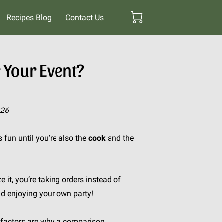
Recipes Blog
Contact Us
 Your Event?
026
fun until you’re also the
cook
and the
e it, you’re taking orders instead of
nd enjoying your own party!
r factors are why a comparison