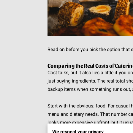
Read on before you pick the option that s
Comparing the Real Costs of Cater
Cost talks, but it also lies a little if you
just buying ingredients. The real total sho
backup items when something runs out, a
Start with the obvious: food. For casua
menu and dietary needs. That number can 
looks more expensive upfront, but it usu
while full-service options often land aro
We respect your privacy