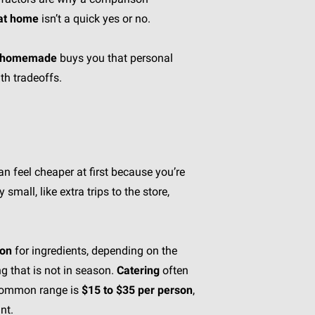
 at home
isn’t a quick yes or no.
homemade
buys you that personal
th tradeoffs.
n feel cheaper at first because you’re
small, like extra trips to the store,
son
for ingredients, depending on the
g that is not in season.
Catering
often
a common range is
$15 to $35 per person
,
nt.