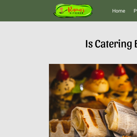
Home
P
Is Catering