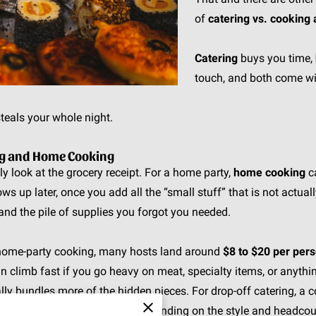
of
catering vs. cooking
Catering
buys you time,
touch, and both come wi
teals your whole night.
ing and Home Cooking
 only look at the grocery receipt. For a home party,
home cooking
ca
ws up later, once you add all the “small stuff” that is not actually 
nd the pile of supplies you forgot you needed.
l home-party cooking, many hosts land around
$8 to $20 per per
climb fast if you go heavy on meat, specialty items, or anythin
ally bundles more of the hidden pieces. For drop-off catering, 
und
$25 to $60+ per person
, depending on the style and headcou