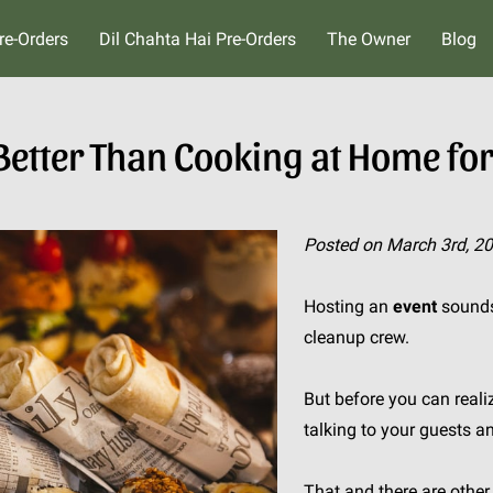
re-Orders
Dil Chahta Hai Pre-Orders
The Owner
Blog
 Better Than Cooking at Home for
Posted on March 3rd, 2
Hosting an
event
sounds 
cleanup crew.
But before you can realiz
talking to your guests a
That and there are othe