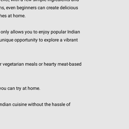
ons, even beginners can create delicious
shes at home.
only allows you to enjoy popular Indian
 unique opportunity to explore a vibrant
fer vegetarian meals or hearty meat-based
 you can try at home.
Indian cuisine without the hassle of