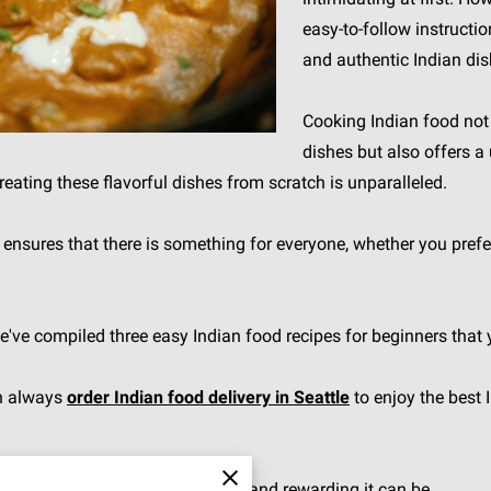
easy-to-follow instructi
and authentic Indian di
Cooking Indian food not 
dishes but also offers a
creating these flavorful dishes from scratch is unparalleled.
ne ensures that there is something for everyone, whether you pre
we've compiled three easy Indian food recipes for beginners that
an always
order Indian food delivery in Seattle
to enjoy the best 
n cooking and discover how simple and rewarding it can be.