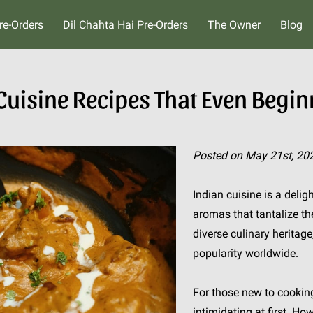
re-Orders
Dil Chahta Hai Pre-Orders
The Owner
Blog
 Cuisine Recipes That Even Begi
Posted on May 21st, 20
Indian cuisine is a delig
aromas that tantalize th
diverse culinary herita
popularity worldwide.
For those new to cookin
intimidating at first. Ho