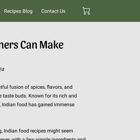
Recipes Blog
Contact Us
nners Can Make
24
htful fusion of spices, flavors, and
e taste buds. Known for its rich and
ge, Indian food has gained immense
g, Indian food recipes might seem
wever, with a few simple ingredients and