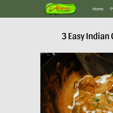
Home
P
3 Easy Indian