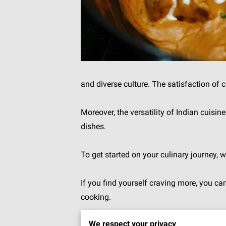
and diverse culture. The satisfaction of 
Moreover, the versatility of Indian cuisi
dishes.
To get started on your culinary journey, 
If you find yourself craving more, you c
cooking.
We respect your privacy
Let's finally get into the world of India