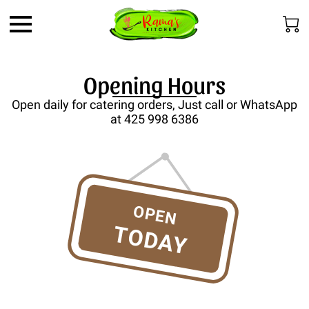
Opening Hours
Open daily for catering orders, Just call or WhatsApp
at 425 998 6386
OPEN
TODAY