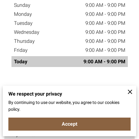
Sunday
9:00 AM
-
9:00 PM
Monday
9:00 AM
-
9:00 PM
Tuesday
9:00 AM
-
9:00 PM
Wednesday
9:00 AM
-
9:00 PM
Thursday
9:00 AM
-
9:00 PM
Friday
9:00 AM
-
9:00 PM
Today
9:00 AM
-
9:00 PM
Operating Hours
We respect your privacy
By continuing to use our website, you agree to our cookies
policy.
Catering Orders
Accept
Daily - 9AM to 9PM