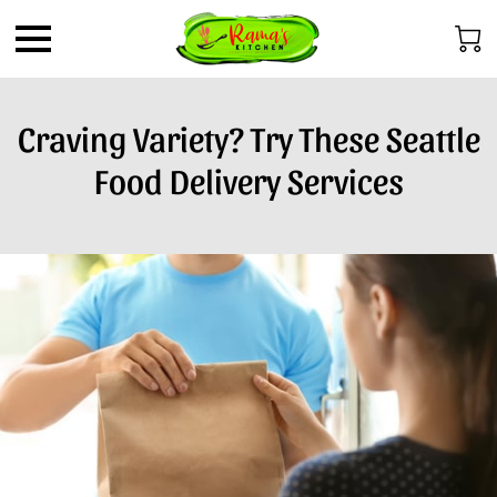
Craving Variety? Try These Seattle
Food Delivery Services