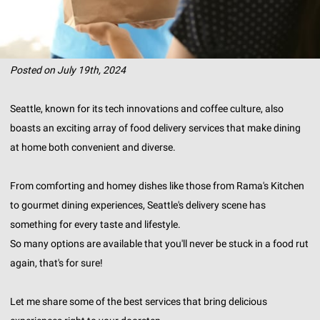
Posted on July 19th, 2024
Seattle, known for its tech innovations and coffee culture, also
boasts an exciting array of food delivery services that make dining
at home both convenient and diverse.
From comforting and homey dishes like those from Rama's Kitchen
to gourmet dining experiences, Seattle's delivery scene has
something for every taste and lifestyle.
So many options are available that you'll never be stuck in a food rut
again, that's for sure!
Let me share some of the best services that bring delicious