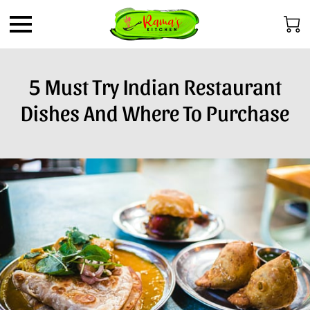
5 Must Try Indian Restaurant
Dishes And Where To Purchase