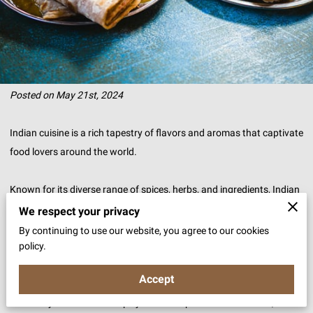
Posted on May 21st, 2024
Indian cuisine is a rich tapestry of flavors and aromas that captivate
food lovers around the world.
Known for its diverse range of spices, herbs, and ingredients, Indian
food offers a unique culinary experience that is both delightful and
We respect your privacy
memorable.
By continuing to use our website, you agree to our cookies
policy.
The use of traditional cooking methods, passed down through
Accept
generations, adds a layer of authenticity and depth to each dish.
Whether you are a fan of spicy curries or prefer milder flavors, Indian